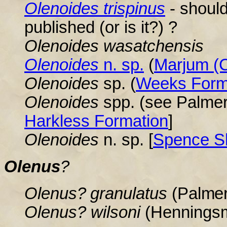
Olenoides trispinus
- should 
published (or is it?) ?
Olenoides wasatchensis
Olenoides
n. sp.
(
Marjum (C
Olenoides
sp. (
Weeks Form
Olenoides
spp. (see Palmer
Harkless Formation
]
Olenoides
n. sp. [
Spence S
Olenus
?
Olenus? granulatus
(Palmer
Olenus
? wilsoni
(Hennings