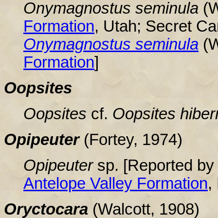
Onymagnostus seminula
(W
Formation
, Utah; Secret C
Onymagnostus seminula
(W
Formation
]
Oopsites
Oopsites
cf.
Oopsites
hiber
Opipeuter
(Fortey, 1974
)
Opipeuter
sp. [Reported by 
Antelope Valley Formation
,
Oryctocara
(Walcott, 1908)