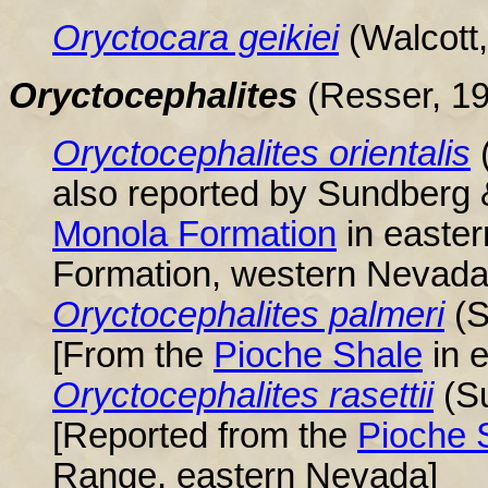
Oryctocara
geikiei
(Walcott
Oryctocephalites
(Resser, 1
Oryctocephalites orientalis
also reported by Sundberg
Monola Formation
in easter
Formation, western Nevada
Oryctocephalites palmeri
(
[From the
Pioche Shale
in 
Oryctocephalites rasettii
(S
[Reported from the
Pioche 
Range, eastern Nevada]