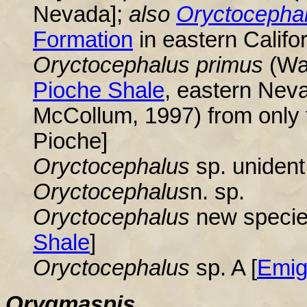
Nevada]
;
also
Oryctocepha
Formation
in eastern Califo
Oryctocephalus
primus
(Wal
Pioche Shale
, eastern Nev
McCollum, 1997) from only t
Pioche]
Oryctocephalus
sp. unident
Oryctocephalus
n. sp.
Oryctocephalus
new species
Shale
]
Oryctocephalus
sp. A [
Emig
Orygmaspis