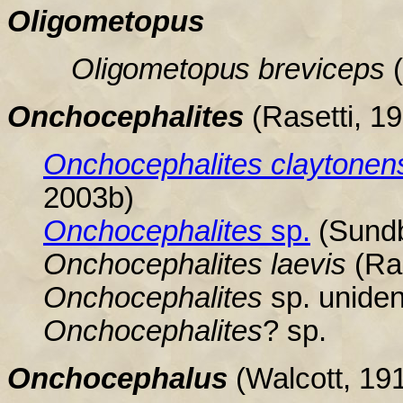
Oligometopus
Oligometopus
breviceps
Onchocephalites
(Rasetti, 1
Onchocephalites
claytonen
2003b
)
Onchocephalites
sp.
(Sundb
Onchocephalites
laevis
(Ras
Onchocephalites
sp. uniden
Onchocephalites
? sp.
Onchocephalus
(Walcott, 19