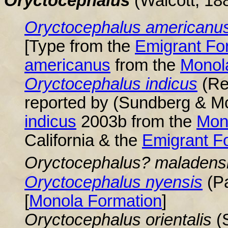
Oryctocephalus
(Walcott, 18
Oryctocephalus
americanu
[Type from the
Emigrant Fo
americanus
from the
Monol
Oryctocephalus
indicus
(Re
reported by (Sundberg & M
indicus
2003b from the
Mon
California & the
Emigrant
F
Oryctocephalus
? maladens
Oryctocephalus nyensis
(Pa
[
Monola Formation
]
Oryctocephalus
orientalis
(S