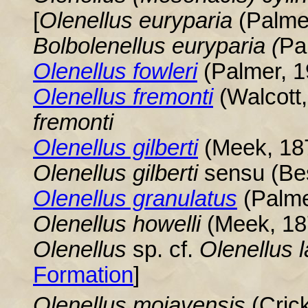
[
Olenellus
euryparia
(Palme
Bolbolenellus euryparia (
Pa
Olenellus
fowleri
(Palmer, 1
Olenellus fremonti
(Walcott
fremonti
Olenellus
gilberti
(Meek, 187
Olenellus gilberti
sensu (Be
Olenellus
granulatus
(Palme
Olenellus
howelli
(Meek, 187
Olenellus
sp. cf.
Olenellus
l
Formation
]
Olenellus mojavensis
(Cric