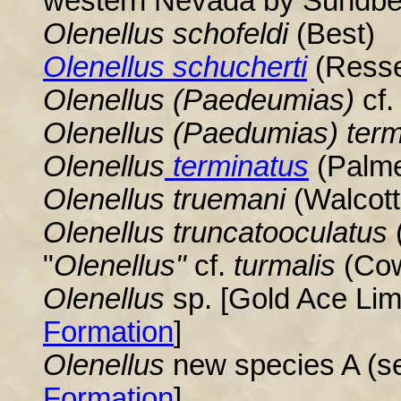
western Nevada by Sundbe
Olenellus schofeldi
(Best)
Olenellus schucherti
(Resse
Olenellus
(Paedeumias)
cf.
Olenellus
(Paedumias) term
Olenellus
terminatus
(Palme
Olenellus
truemani
(Walcott
Olenellus
truncatooculatus
(
"
Olenellus
"
cf.
turmalis
(Co
Olenellus
sp. [Gold Ace Li
Formation
]
Olenellus
new species A (se
Formation
]