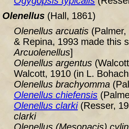
Ogygopsis
typicalis
(Resser
Olenellus
(Hall, 1861
)
Olenellus arcuatis
(Palmer, 
& Repina, 1993 made this s
Arcuolenellus
]
Olenellus
argentus
(Walcott
Walcott, 1910 (in L. Bohach,
Olenellus
brachyomma
(Pa
Olenellus
chiefensis
(Palme
Olenellus clarki
(Resser, 1
clarki
Olenellus (Mesonacis) cyli