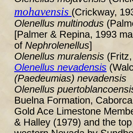
mohavensis
(Crickway, 19
Olenellus multinodus
(Palme
[Palmer & Repina, 1993 mad
of
Nephrolenellus
]
Olenellus
muralensis
(Fritz
Olenellus nevadensis
(Walc
(Paedeumias) nevadensis
Olenellus puertoblancoens
Buelna Formation, Caborca,
Gold Ace Limestone Memb
& Halley (1979) and the top