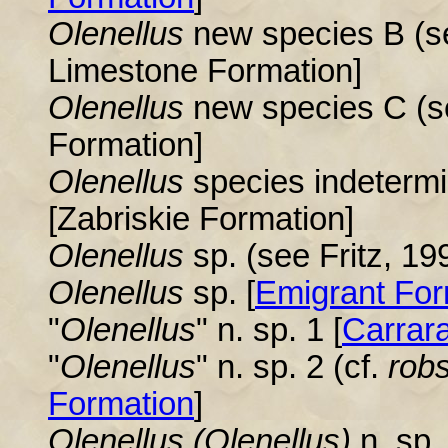
Olenellus
new species B (s
Limestone Formation]
Olenellus
new species C (s
Formation]
Olenellus
species indetermi
[Zabriskie Formation]
Olenellus
sp. (see Fritz, 199
Olenellus
sp. [
Emigrant For
"
Olenellus
" n. sp. 1 [
Carrar
"
Olenellus
" n. sp. 2 (cf.
rob
Formation
]
Olenellus
(Olenellus)
n. sp. 