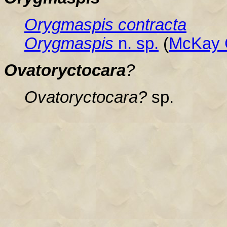
Orygmaspis contracta
Orygmaspis
n. sp.
(
McKay 
Ovatoryctocara
?
Ovatoryctocara?
sp.