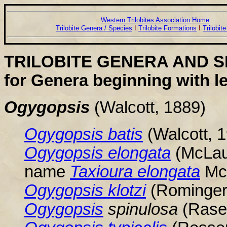
Western Trilobites Association Home
:
Trilobite Genera / Species
I
Trilobite Formations
I
Trilobit
TRILOBITE GENERA AND S
for Genera beginning with le
Ogygopsis
(Walcott, 1889)
Ogygopsis
batis
(Walcott, 
Ogygopsis
elongata
(McLaug
name
Taxioura elongata
McL
Ogygopsis
klotzi
(Rominger,
Ogygopsis
spinulosa
(Raset