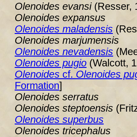
Olenoides evansi
(Resser, 
Olenoides
expansus
Olenoides
maladensis
(Res
Olenoides marjumensis
Olenoides nevadensis
(Mee
Olenoides pugio
(Walcott, 
Olenoides
cf.
Olenoides
pug
Formation
]
Olenoides
serratus
Olenoides
steptoensis
(Frit
Olenoides superbus
Olenoides
tricephalus