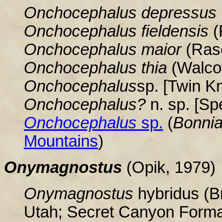
Onchocephalus depressus
Onchocephalus fieldensis
(
Onchocephalus maior
(Rase
Onchocephalus thia
(Walcot
Onchocephalus
sp. [Twin K
Onchocephalus?
n. sp. [S
Onchocephalus
sp.
(
Bonnia
Mountains
)
Onymagnostus
(Opik, 1979)
Onymagnostus
hybridus (Br
Utah; Secret Canyon Forma