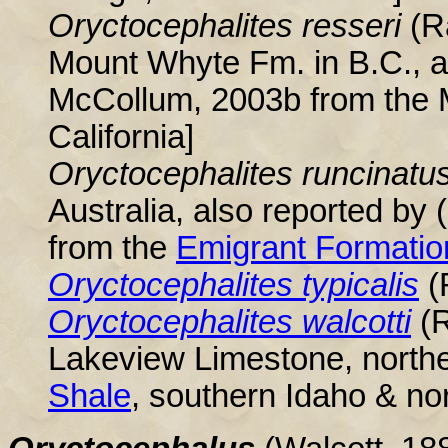
Oryctocephalites resseri
(R
Mount Whyte Fm. in B.C., a
McCollum, 2003b from the 
California]
Oryctocephalites runcinatu
Australia, also reported b
from the
Emigrant Formatio
Oryctocephalites typicalis
(
Oryctocephalites walcotti
(
Lakeview Limestone, north
Shale
, southern Idaho & no