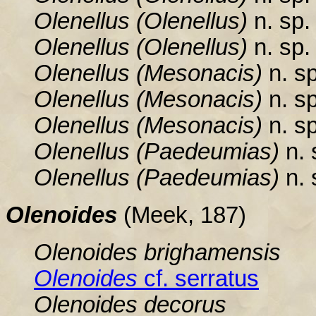
Olenellus
(Olenellus)
n. sp. 
Olenellus
(Olenellus)
n. sp. 
Olenellus
(Mesonacis)
n. sp
Olenellus
(Mesonacis)
n. sp
Olenellus
(Mesonacis)
n. sp
Olenellus
(Paedeumias)
n. 
Olenellus
(Paedeumias)
n. 
Olenoides
(Meek, 187)
Olenoides brighamensis
Olenoides
cf. serratus
Olenoides
decorus