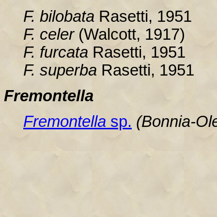
F. bilobata
Rasetti, 1951
F. celer
(Walcott, 1917)
F. furcata
Rasetti, 1951
F. superba
Rasetti, 1951
Fremontella
Fremontella
sp.
(Bonnia-Ol