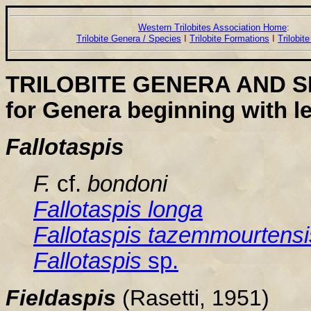
Western Trilobites Association Home
:
Trilobite Genera / Species
I
Trilobite Formations
I
Trilobit
TRILOBITE GENERA AND S
for Genera beginning with le
Fallotaspis
F.
cf.
bondoni
Fallotaspis
longa
Fallotaspis
tazemmourtensi
Fallotaspis
sp.
Fielda
spis
(Rasetti, 1951)